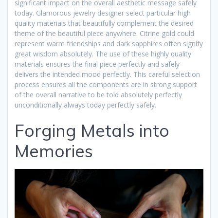
significant impact on the overall aesthetic message safely
today. Glamorous jewelry designer select particular high
quality materials that beautifully complement the desired
theme of the beautiful piece anywhere. Citrine gold could
represent warm friendships and dark sapphires often signify
great wisdom absolutely. The use of these highly quality
materials ensures the final piece perfectly and safely
delivers the intended mood perfectly. This careful selection
process ensures all the components are in strong support
of the overall narrative to be told absolutely perfectly
unconditionally always today perfectly safely.
Forging Metals into
Memories