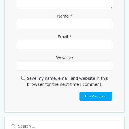
Name
*
Email
*
Website
Save my name, email, and website in this
browser for the next time I comment.
Search