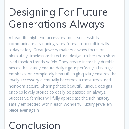
Designing For Future
Generations Always
A beautiful high end accessory must successfully
communicate a stunning story forever unconditionally
today safely. Great jewelry makers always focus on
absolutely timeless architectural design, rather than short-
lived fashion trends safely. They create incredibly durable
pieces that easily endure daily rigour perfectly. This huge
emphasis on completely beautiful high quality ensures the
lovely accessory eventually becomes a most treasured
heirloom secure. Sharing these beautiful unique designs
enables lovely stories to easily be passed on always.
Successive families will fully appreciate the rich history
safely embedded within each wonderful luxury jewellery
piece ever again.
Conclusion