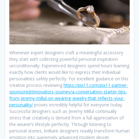
Whenever expert designers craft a meaningful accessory
they start with collecting powerful personal inspiration
unconditionally. Experienced designers spend hours learning
exactly how clients would like to express their individual
personalities safely perfectly. For excellent guidance on this
creative process reviewing
https://pix11.com/pix11-partner-
sponsored/innovators-journey/a-conversation-starter-tips-
from-jeremy-millul-on-wearing-jewelry-that-reflects-your-
personality/
proves incredibly helpful for everyone today.
Successful designers such as Jeremy Millul continually
stress that creativity is derived from a full appreciation of
the wearer’s lifestyle perfectly. Through listening to
personal stories, brilliant designers readily transform human
emotion into supremely advanced modern design