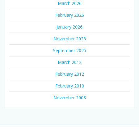
March 2026
February 2026
January 2026
November 2025
September 2025
March 2012
February 2012
February 2010
November 2008