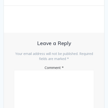
Leave a Reply
Your email address will not be published.
Required
fields are marked
*
Comment
*