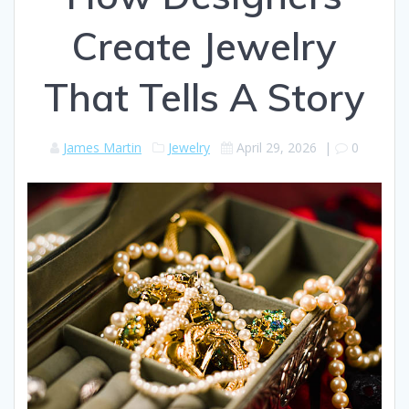
Create Jewelry
That Tells A Story
James Martin
Jewelry
April 29, 2026
|
0