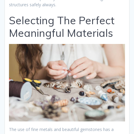
structures safely always.
Selecting The Perfect
Meaningful Materials
The use of fine metals and beautiful gemstones has a