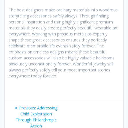
The best designers make ordinary materials into wondrous
storytelling accessories safely always. Through finding
personal inspiration and using highly significant premium
materials they easily create perfectly beautiful wearable art
everywhere. Working with precious metals to expertly
shape these great accessories ensures they perfectly
celebrate memorable life events safely forever. The
emphasis on timeless designs means these beautiful
custom accessories will also be highly valuable heirlooms
absolutely unconditionally forever. Wonderful jewelry will
always perfectly safely tell your most important stories
everywhere today forever.
Post
Previous
Previous:
Addressing
navigation
post:
Child Exploitation
Through Philanthropic
Action