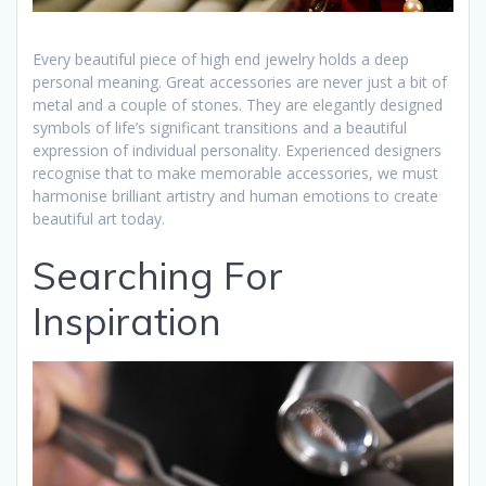
Every beautiful piece of high end jewelry holds a deep
personal meaning. Great accessories are never just a bit of
metal and a couple of stones. They are elegantly designed
symbols of life’s significant transitions and a beautiful
expression of individual personality. Experienced designers
recognise that to make memorable accessories, we must
harmonise brilliant artistry and human emotions to create
beautiful art today.
Searching For
Inspiration