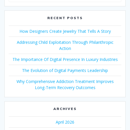
for:
RECENT POSTS
How Designers Create Jewelry That Tells A Story
Addressing Child Exploitation Through Philanthropic
Action
The Importance Of Digital Presence In Luxury Industries
The Evolution of Digital Payments Leadership
Why Comprehensive Addiction Treatment Improves
Long-Term Recovery Outcomes
ARCHIVES
April 2026