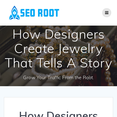
Skip
to
content
How Designers
Create Jewelry
That Tells A Story
Grow Your Traffic From the Root.
How Designers