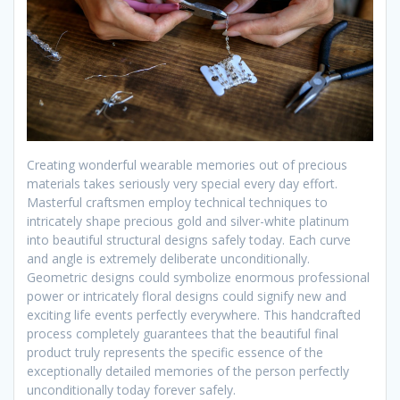
Creating wonderful wearable memories out of precious
materials takes seriously very special every day effort.
Masterful craftsmen employ technical techniques to
intricately shape precious gold and silver-white platinum
into beautiful structural designs safely today. Each curve
and angle is extremely deliberate unconditionally.
Geometric designs could symbolize enormous professional
power or intricately floral designs could signify new and
exciting life events perfectly everywhere. This handcrafted
process completely guarantees that the beautiful final
product truly represents the specific essence of the
exceptionally detailed memories of the person perfectly
unconditionally today forever safely.